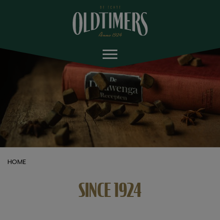
HOME
SINCE 1924