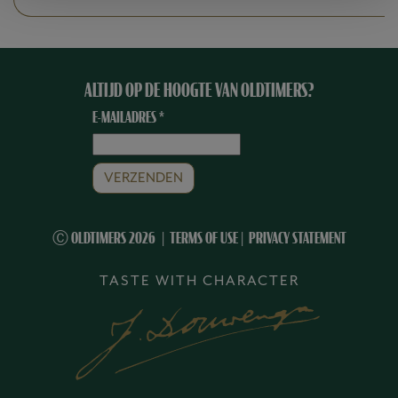
ALTIJD OP DE HOOGTE VAN OLDTIMERS?
E-MAILADRES
*
Ⓒ OLDTIMERS 2026
TERMS OF USE
|
PRIVACY STATEMENT
TASTE WITH CHARACTER