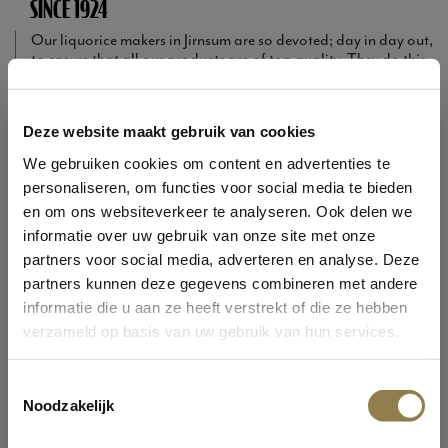
SINCE 1924
Our liquorice makers in Jirnsum are so devoted; day in day out,
to ensure that all our products are of top quality. They do this
by combining traditional recipes with the latest kitchen
techniques. The best of the past with the purest of today.
Curious about the variety we offer? Would you like more
Deze website maakt gebruik van cookies
information about Oldtimers? You can find it all on our
website...
We gebruiken cookies om content en advertenties te
personaliseren, om functies voor social media te bieden
A little tip: surfing around on this website is even better whilst
enjoying an Oldtimers liquorice of your choice...
en om ons websiteverkeer te analyseren. Ook delen we
informatie over uw gebruik van onze site met onze
From sweet to salty and from soft and chewy to nice and firm...
partners voor social media, adverteren en analyse. Deze
you can satisfy yourself with Oldtimers. Yet our liquorices also
partners kunnen deze gegevens combineren met andere
have enough similarities: they are all prepared in a traditional
way with the best and purest ingredients. This provides
informatie die u aan ze heeft verstrekt of die ze hebben
character, a liquorice packed with flavour.
verzameld op basis van uw gebruik van hun services.
WELCOME AT OLDTIMERS!
EXPLORE THE ASSORTIMENT
Toestemmingsselectie
Noodzakelijk
Are you 13 years or older?