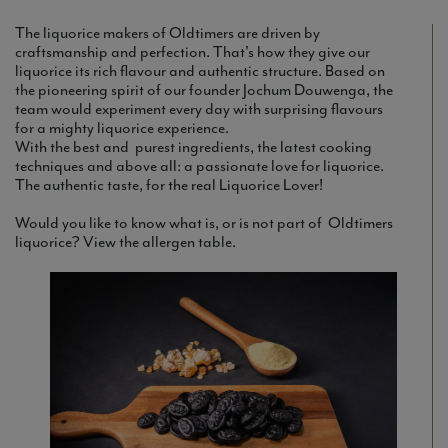
The liquorice makers of Oldtimers are driven by
craftsmanship and perfection. That's how they give our
liquorice its rich flavour and authentic structure. Based on
the pioneering spirit of our founder Jochum Douwenga, the
team would experiment every day with surprising flavours
for a mighty liquorice experience.
With the best and purest ingredients, the latest cooking
techniques and above all: a passionate love for liquorice.
The authentic taste, for the real Liquorice Lover!
Would you like to know what is, or is not part of Oldtimers
liquorice? View the allergen table.