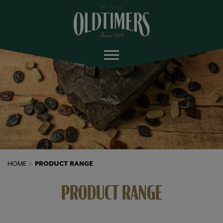
HOME
PRODUCT RANGE
PRODUCT RANGE