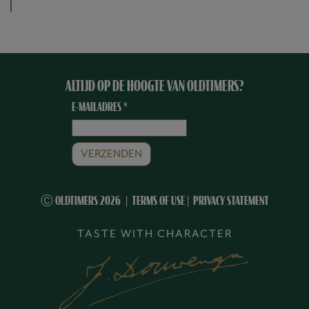
ALTIJD OP DE HOOGTE VAN OLDTIMERS?
E-MAILADRES
*
Ⓒ OLDTIMERS 2026
TERMS OF USE
|
PRIVACY STATEMENT
TASTE WITH CHARACTER