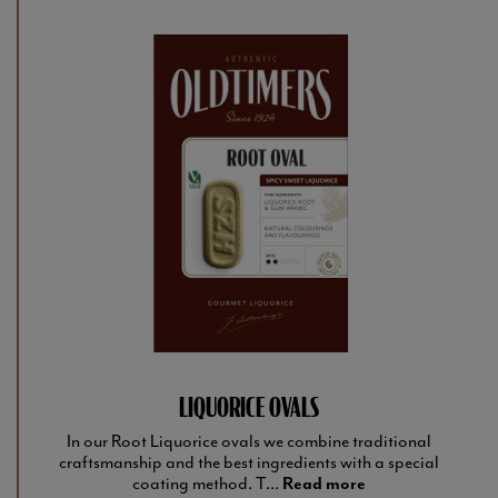
LIQUORICE OVALS
In our Root Liquorice ovals we combine traditional
craftsmanship and the best ingredients with a special
coating method. T...
Read more