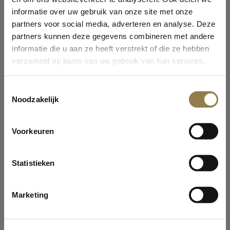
informatie over uw gebruik van onze site met onze
partners voor social media, adverteren en analyse. Deze
partners kunnen deze gegevens combineren met andere
informatie die u aan ze heeft verstrekt of die ze hebben
verzameld op basis van uw gebruik van hun services.
WELCOME AT OLDTIMERS!
Toestemmingsselectie
Noodzakelijk
Are you 13 years or older?
Curious why we ask this? Oldtimers does not target
Voorkeuren
children under the age of 13 in all its marketing
activities.
COBBLE STONE LIQUORICE
Yes
Statistieken
Our Cobble Stone Liquorice is made for and by serious
No
lovers of Salty Salmiak and Root Liquoirice powder. An
Marketing
Old Time favo...
Read more
ENTER
Privacystatement