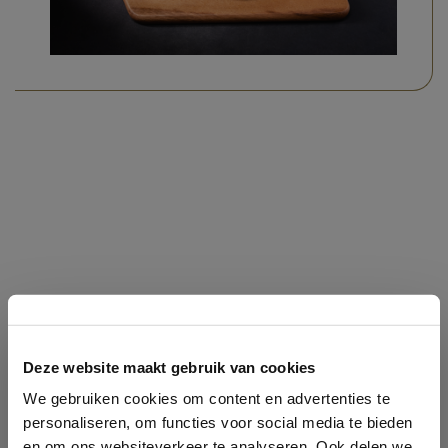
THE REAL OLDTIMERS
Deze website maakt gebruik van cookies
We gebruiken cookies om content en advertenties te
personaliseren, om functies voor social media te bieden
en om ons websiteverkeer te analyseren. Ook delen we