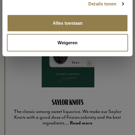
Details tonen
Alles toestaan
Weigeren
SAYLOR KNOTS
The classic among sweet liquorice. We make our Saylor
Knots with a good dose of Frisian sobriety and the best
ingredients....
Read more